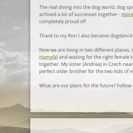
The real diving into the dog world, dog s
achived a lot of successes together -
more
completely proud of!
Thank to my Rori I also became dogdancing
Now we are living in two different places
Hamyfa
) and waiting for the right female
together. My sister (Andrea) in Czech nea
perfect older brother for the two kids of m
What are our plans for the future? Follow us