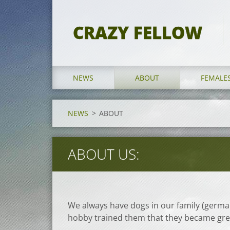
CRAZY FELLOW
NEWS
ABOUT
FEMALE
NEWS
>
ABOUT
ABOUT US:
We always have dogs in our family (germa
hobby trained them that they became gr