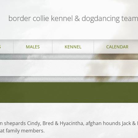
border collie kennel & dogdancing te
S
MALES
KENNEL
CALENDAR
n shepards Cindy, Bred & Hyacintha, afghan hounds Jack & 
eat family members.