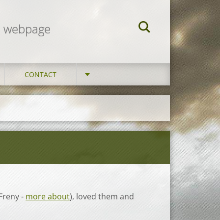
am webpage
CONTACT
Freny -
more about
), loved them and