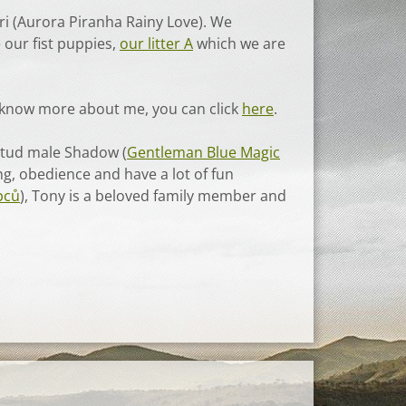
ri (Aurora Piranha Rainy Love). We
 our fist puppies,
our litter A
which we are
o know more about me, you can click
here
.
 stud male Shadow (
Gentleman Blue Magic
ng, obedience and have a lot of fun
pců
), Tony is a beloved family member and