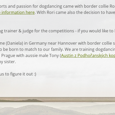
ports and passion for dogdancing came with border collie Ro
 information here
. With Rori came also the decision to have
 trainer & judge for the competitions - if you would like t
, me (Daniela) in Germany near Hannover with border collie
 to be born to match to our family. We are training dogdanci
r Prague with aussie male Tony (
Austin z Podhořanských ko
y sister.
 to figure it out :)