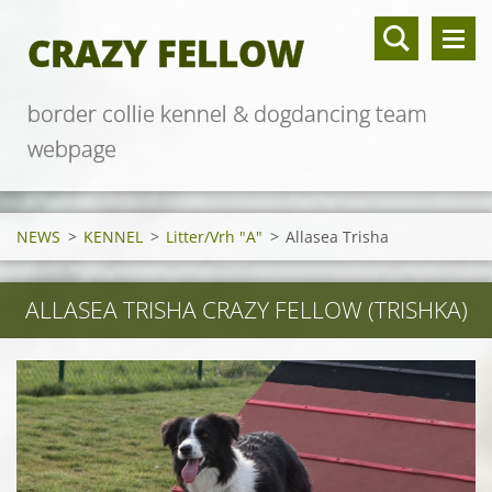
CRAZY FELLOW
border collie kennel & dogdancing team
webpage
NEWS
>
KENNEL
>
Litter/Vrh "A"
>
Allasea Trisha
ALLASEA TRISHA CRAZY FELLOW (TRISHKA)