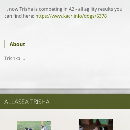
... now Trisha is competing in A2 - all agility results you
can find here:
https://www.kacr.info/dogs/6378
About
Trishka ...
ALLASEA TRISHA