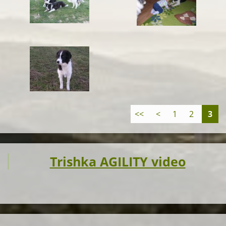
<<
<
1
2
3
Trishka AGILITY video