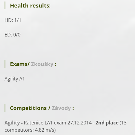
Health results:
HD: 1/1
ED: 0/0
Exams/
Zkoušky
:
Agility A1
Competitions /
Závody
:
Agility
-
Ratenice LA1 exam 27.12.2014 -
2nd place
(13
competitors; 4,82 m/s)