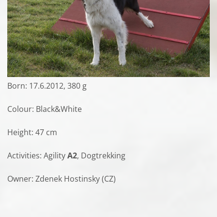
Born: 17.6.2012, 380 g
Colour: Black&White
Height: 47 cm
Activities: Agility
A2
, Dogtrekking
Owner: Zdenek Hostinsky (CZ)