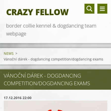
CRAZY FELLOW
border collie kennel & dogdancing team
webpage
NEWS
>
Vánoční dárek - dogdancing competition/dogdancing exams
VÁNOČNÍ DÁREK - DOGDANCING
COMPETITION/DOGDANCING EXAMS
17.12.2016 22:00