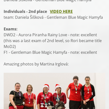
Individuals - 2nd place
VIDEO HERE
team: Daniela Šišková - Gentleman Blue Magic Hamyfa
Exams:
DWD2 - Aurora Piranha Rainy Love - note: excellent
(this was a last exam of 2nd level, so Rori became title
MoD2)
F1 - Gentleman Blue Magic Hamyfa - note: excellent
Amazing photos by Martina Irglová: