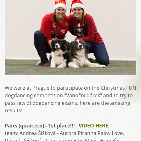
We were at Prague to participate on the Christmas FUN
dogdancing competition "Vánoční dárek" and to try to
pass few of dogdancing exams, here are the amazing
results!
Pairs (quarteto) - 1st place!!!
VIDEO HERE
team: Andrea Šišková - Aurora Piranha Rainy Love,
Daniela Šišková - Gentleman Blue Magic Hamyfa